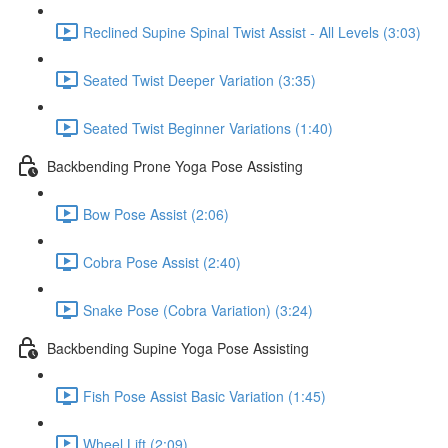
Reclined Supine Spinal Twist Assist - All Levels (3:03)
Seated Twist Deeper Variation (3:35)
Seated Twist Beginner Variations (1:40)
Backbending Prone Yoga Pose Assisting
Bow Pose Assist (2:06)
Cobra Pose Assist (2:40)
Snake Pose (Cobra Variation) (3:24)
Backbending Supine Yoga Pose Assisting
Fish Pose Assist Basic Variation (1:45)
Wheel Lift (2:09)