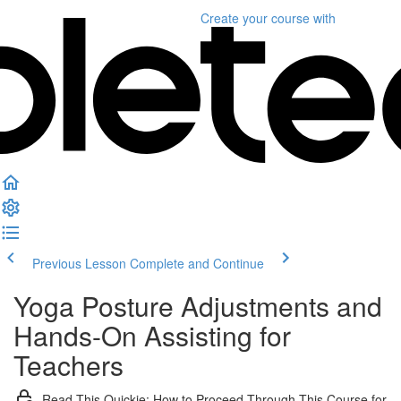
Create your course
with
Previous Lesson
Complete and Continue
Yoga Posture Adjustments and
Hands-On Assisting for
Teachers
Read This Quickie: How to Proceed Through This Course for