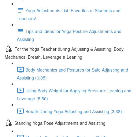
Yoga Adjustments List: Favorites of Students and
Teachers!
Tips and Ideas for Yoga Posture Adjustments and
Assisting
For the Yoga Teacher during Adjusting & Assisting: Body
Mechanics, Breath, Leverage & Leaning
Body Mechanics and Postures for Safe Adjusting and
Assisting (6:05)
Using Body Weight for Applying Pressure: Leaning and
Leverage (5:50)
Breath During Yoga Adjusting and Assisting (3:38)
Standing Yoga Pose Adjustments and Assisting