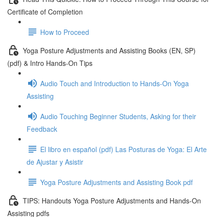
Certificate of Completion
How to Proceed
Yoga Posture Adjustments and Assisting Books (EN, SP)
(pdf) & Intro Hands-On Tips
Audio Touch and Introduction to Hands-On Yoga
Assisting
Audio Touching Beginner Students, Asking for their
Feedback
El libro en español (pdf) Las Posturas de Yoga: El Arte
de Ajustar y Asistir
Yoga Posture Adjustments and Assisting Book pdf
TIPS: Handouts Yoga Posture Adjustments and Hands-On
Assisting pdfs