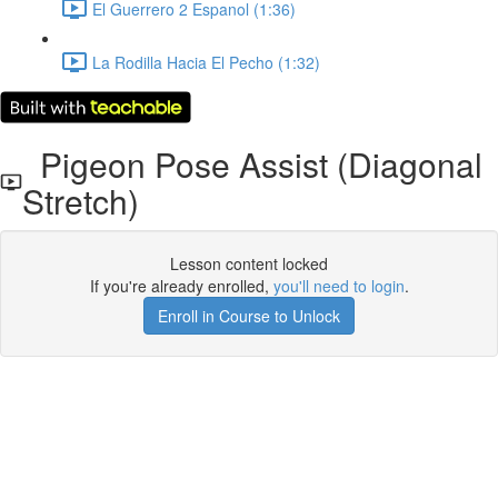
El Guerrero 2 Espanol (1:36)
La Rodilla Hacia El Pecho (1:32)
Pigeon Pose Assist (Diagonal
Stretch)
Lesson content locked
If you're already enrolled,
you'll need to login
.
Enroll in Course to Unlock