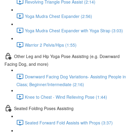
Revolving Triangle Pose Assist (2:14)
Yoga Mudra Chest Expander (2:56)
Yoga Mudra Chest Expander with Yoga Strap (3:03)
Warrior 2 Pelvis/Hips (1:55)
Other Leg and Hip Yoga Pose Assisting (e.g. Downward
Facing Dog, and more)
Downward Facing Dog Variations- Assisting People in
Class; Beginner/Intermediate (2:16)
Knee to Chest - Wind Relieving Pose (1:44)
Seated Folding Poses Assisting
Seated Forward Fold Assists with Props (3:37)