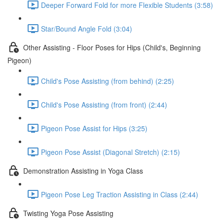
Deeper Forward Fold for more Flexible Students (3:58)
Star/Bound Angle Fold (3:04)
Other Assisting - Floor Poses for Hips (Child's, Beginning
Pigeon)
Child's Pose Assisting (from behind) (2:25)
Child's Pose Assisting (from front) (2:44)
Pigeon Pose Assist for Hips (3:25)
Pigeon Pose Assist (Diagonal Stretch) (2:15)
Demonstration Assisting in Yoga Class
Pigeon Pose Leg Traction Assisting in Class (2:44)
Twisting Yoga Pose Assisting