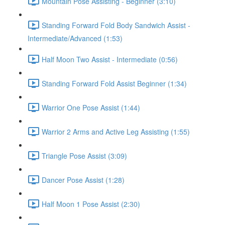
Mountain Pose Assisting - Beginner (3:10)
Standing Forward Fold Body Sandwich Assist -
Intermediate/Advanced (1:53)
Half Moon Two Assist - Intermediate (0:56)
Standing Forward Fold Assist Beginner (1:34)
Warrior One Pose Assist (1:44)
Warrior 2 Arms and Active Leg Assisting (1:55)
Triangle Pose Assist (3:09)
Dancer Pose Assist (1:28)
Half Moon 1 Pose Assist (2:30)