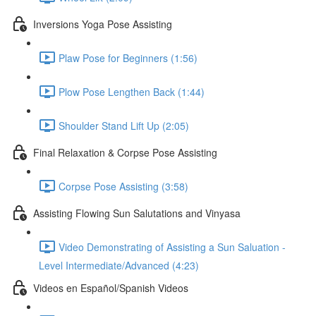
Inversions Yoga Pose Assisting
Plaw Pose for Beginners (1:56)
Plow Pose Lengthen Back (1:44)
Shoulder Stand Lift Up (2:05)
Final Relaxation & Corpse Pose Assisting
Corpse Pose Assisting (3:58)
Assisting Flowing Sun Salutations and Vinyasa
Video Demonstrating of Assisting a Sun Saluation -
Level Intermediate/Advanced (4:23)
Videos en Español/Spanish Videos